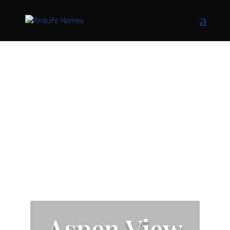
Aspen View