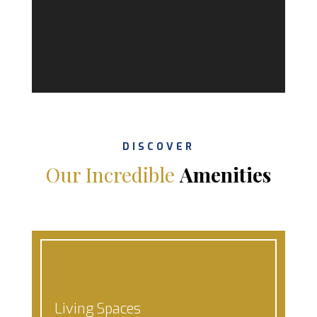
DISCOVER
Our Incredible
Amenities
Living Spaces