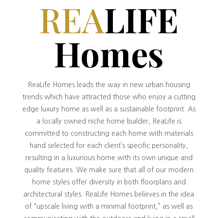
REA
LIFE
Homes
ReaLife Homes leads the way in new urban housing
trends which have attracted those who enjoy a cutting
edge luxury home as well as a sustainable footprint. As
a locally owned niche home builder, ReaLife is
committed to constructing each home with materials
hand selected for each client’s specific personality,
resulting in a luxurious home with its own unique and
quality features. We make sure that all of our modern
home styles offer diversity in both floorplans and
architectural styles. ReaLife Homes believes in the idea
of “upscale living with a minimal footprint,” as well as