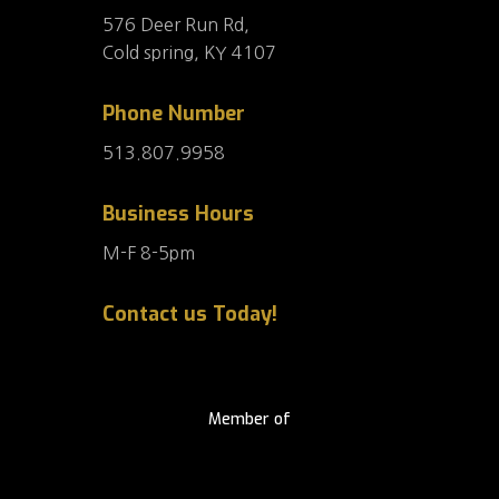
576 Deer Run Rd,
Cold spring, KY 4107
Phone Number
513.807.9958
Business Hours
M-F 8-5pm
Contact us Today!
Member of