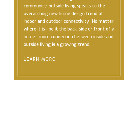
community, outside living speaks to the
overarching new home design trend of
indoor and outdoor connectivity. No matter
where it is—be it the back, side or front of a
home—more connection between inside and
outside living is a growing trend.
LEARN MORE