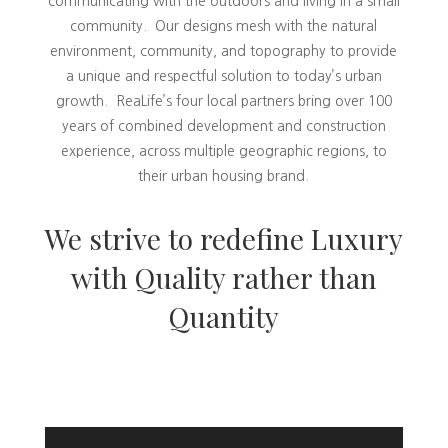
communicating with the outdoors and living in a small
community. Our designs mesh with the natural
environment, community, and topography to provide
a unique and respectful solution to today’s urban
growth. ReaLife’s four local partners bring over 100
years of combined development and construction
experience, across multiple geographic regions, to
their urban housing brand.
We strive to redefine Luxury
with Quality rather than
Quantity