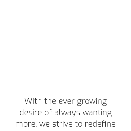
With the ever growing
desire of always wanting
more, we strive to redefine