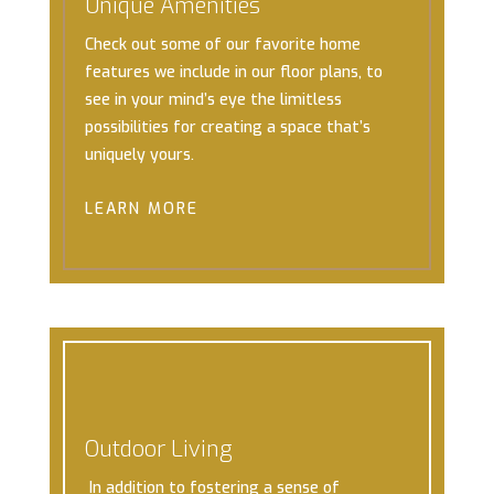
Unique Amenities
Check out some of our favorite home
features we include in our floor plans, to
see in your mind’s eye the limitless
possibilities for creating a space that’s
uniquely yours.
LEARN MORE
Outdoor Living
In addition to fostering a sense of