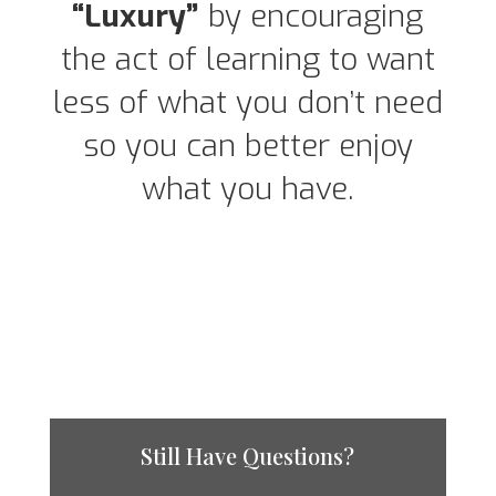
“Luxury”
by encouraging
the act of learning to want
less of what you don’t need
so you can better enjoy
what you have.
Still Have Questions?