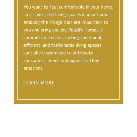
You want to feel comfortable in your home,
so it’s vital the living spaces in your home
embody the things that are important to
you and bring you joy.
ReaLife Homes is
committed to constructing functional,
efficient, and fashionable living spaces
specially customized to anticipate
consumers’ needs and appeal to their
emotions.
LEARN MORE