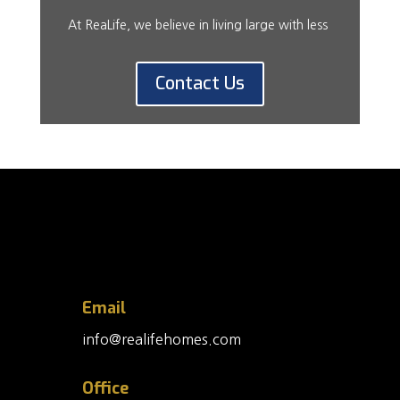
At ReaLife, we believe in living large with less
Contact Us
Email
info@realifehomes.com
Office