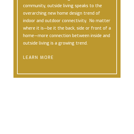
community, outside living speaks to the
overarching new home design trend of
indoor and outdoor connectivity. No matter
where it is—be it the back, side or front of a
home—more connection between inside and
outside living is a growing trend.
LEARN MORE