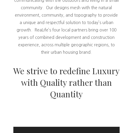
communicating with the outdoors and living in a small
community. Our designs mesh with the natural
environment, community, and topography to provide
a unique and respectful solution to today’s urban
growth. ReaLife’s four local partners bring over 100
years of combined development and construction
experience, across multiple geographic regions, to
their urban housing brand.
We strive to redefine Luxury
with Quality rather than
Quantity