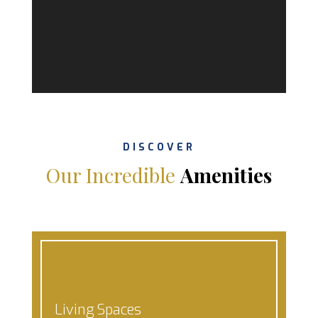
DISCOVER
Our Incredible
Amenities
Living Spaces