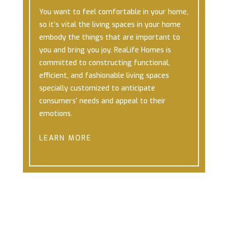
You want to feel comfortable in your home,
so it’s vital the living spaces in your home
embody the things that are important to
you and bring you joy.
ReaLife Homes is
committed to constructing functional,
efficient, and fashionable living spaces
specially customized to anticipate
consumers’ needs and appeal to their
emotions.
LEARN MORE