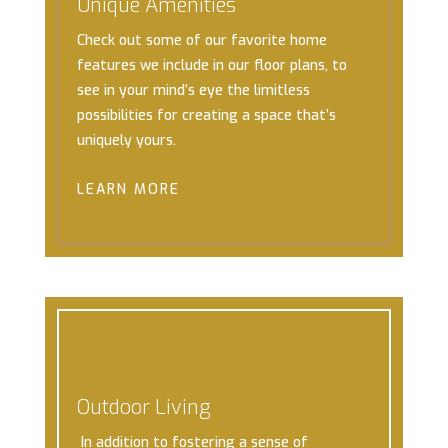
Unique Amenities
Check out some of our favorite home
features we include in our floor plans, to
see in your mind’s eye the limitless
possibilities for creating a space that’s
uniquely yours.
LEARN MORE
Outdoor Living
In addition to fostering a sense of