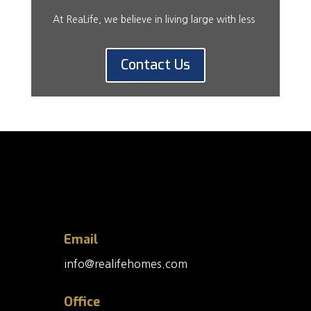
At ReaLife, we believe in living large with less
Contact Us
Email
info@realifehomes.com
Office