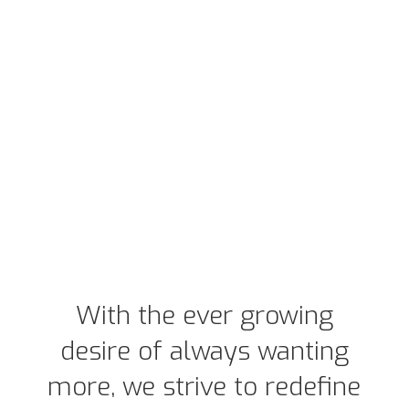
With the ever growing
desire of always wanting
more, we strive to redefine