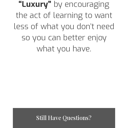
“Luxury”
by encouraging
the act of learning to want
less of what you don’t need
so you can better enjoy
what you have.
Still Have Questions?