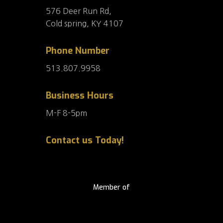
576 Deer Run Rd,
Cold spring, KY 4107
Phone Number
513.807.9958
Business Hours
M-F 8-5pm
Contact us Today!
Member of