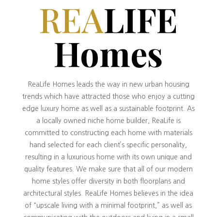
REA
LIFE
Homes
ReaLife Homes leads the way in new urban housing
trends which have attracted those who enjoy a cutting
edge luxury home as well as a sustainable footprint. As
a locally owned niche home builder, ReaLife is
committed to constructing each home with materials
hand selected for each client’s specific personality,
resulting in a luxurious home with its own unique and
quality features. We make sure that all of our modern
home styles offer diversity in both floorplans and
architectural styles. ReaLife Homes believes in the idea
of “upscale living with a minimal footprint,” as well as