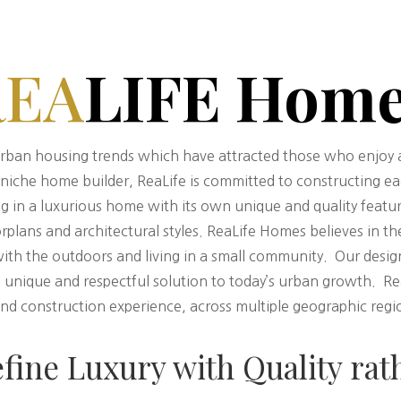
REA
LIFE Hom
rban housing trends which have attracted those who enjoy a 
d niche home builder, ReaLife is committed to constructing e
lting in a luxurious home with its own unique and quality feat
orplans and architectural styles. ReaLife Homes believes in th
with the outdoors and living in a small community. Our desi
unique and respectful solution to today’s urban growth. ReaL
d construction experience, across multiple geographic regio
efine Luxury with Quality rat