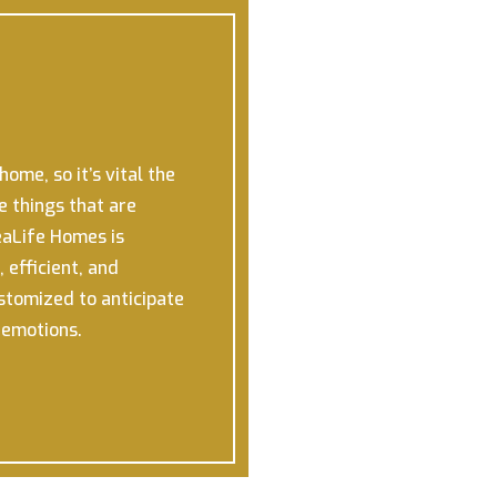
ome, so it’s vital the
e things that are
aLife Homes is
 efficient, and
ustomized to anticipate
r emotions.