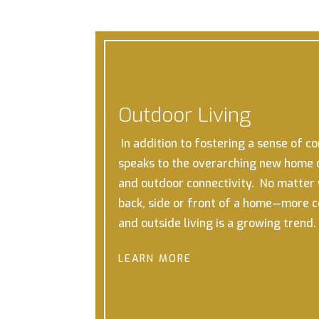
Outdoor Living
In addition to fostering a sense of c
speaks to the overarching new home 
and outdoor connectivity. No matter w
back, side or front of a home—more 
and outside living is a growing trend.
LEARN MORE