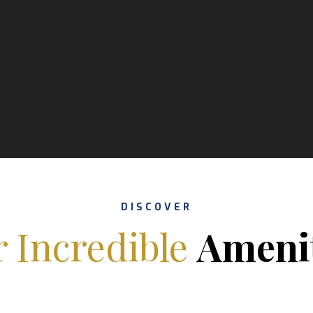
DISCOVER
 Incredible
Ameni