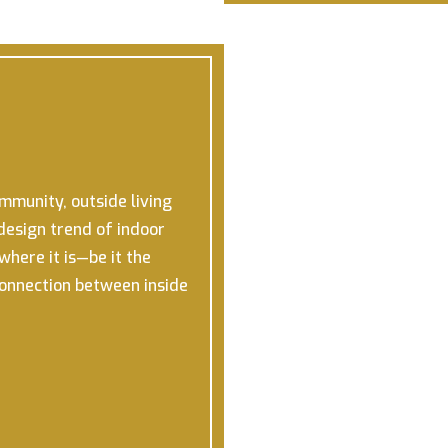
ommunity, outside living
design trend of indoor
here it is—be it the
connection between inside