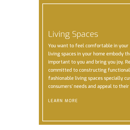
Living Spaces
You want to feel comfortable in your h
living spaces in your home embody th
important to you and bring you joy.
Re
committed to constructing functional,
fashionable living spaces specially c
consumers’ needs and appeal to thei
LEARN MORE