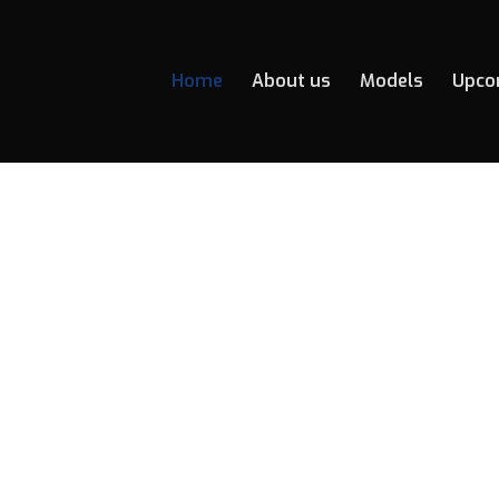
Home
About us
Models
Upco