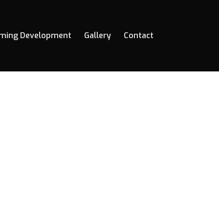
ming Development
Gallery
Contact