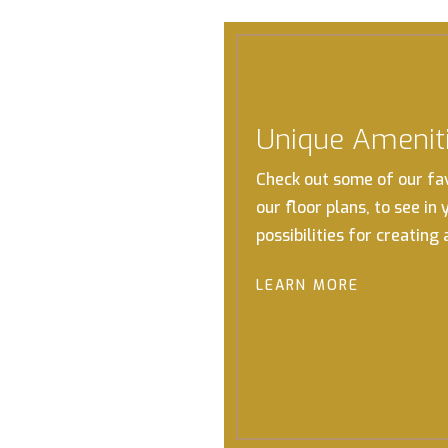
Unique Amenit
Check out some of our fa
our floor plans, to see in
possibilities for creating
LEARN MORE