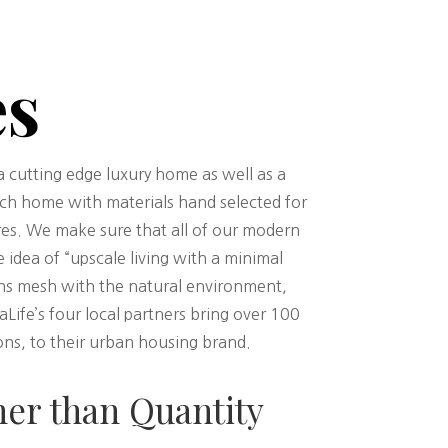
es
cutting edge luxury home as well as a
ach home with materials hand selected for
ures. We make sure that all of our modern
e idea of “upscale living with a minimal
gns mesh with the natural environment,
ife’s four local partners bring over 100
ns, to their urban housing brand.
her than Quantity