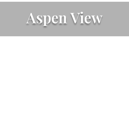
Aspen View