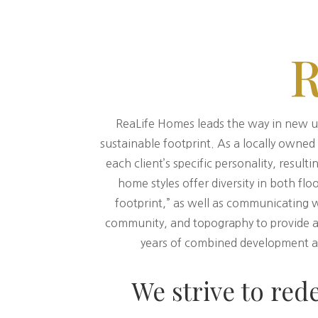
ReaLife Homes leads the way in new u
sustainable footprint. As a locally owne
each client’s specific personality, resu
home styles offer diversity in both flo
footprint,” as well as communicating 
community, and topography to provide a 
years of combined development an
We strive to red