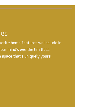
ies
vorite home features we include in
 your mind’s eye the limitless
 a space that’s uniquely yours.